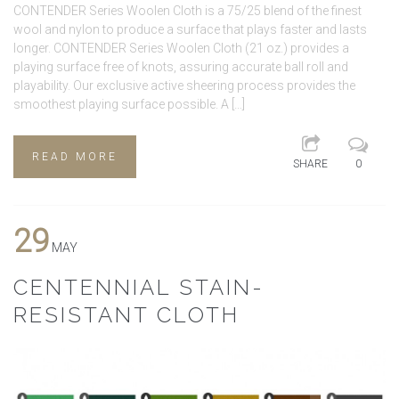
CONTENDER Series Woolen Cloth is a 75/25 blend of the finest
wool and nylon to produce a surface that plays faster and lasts
longer. CONTENDER Series Woolen Cloth (21 oz.) provides a
playing surface free of knots, assuring accurate ball roll and
playability. Our exclusive active sheering process provides the
smoothest playing surface possible. A […]
READ MORE
SHARE
0
29
MAY
CENTENNIAL STAIN-
RESISTANT CLOTH