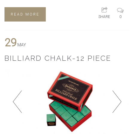
READ MORE
SHARE
0
29
MAY
BILLIARD CHALK-12 PIECE