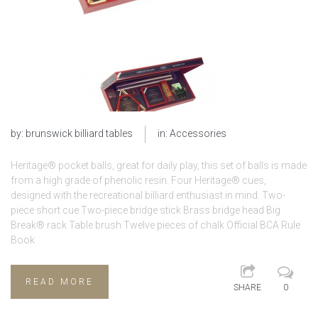
by:
brunswick billiard tables
in:
Accessories
Heritage® pocket balls, great for daily play, this set of balls is made
from a high grade of phenolic resin. Four Heritage® cues,
designed with the recreational billiard enthusiast in mind. Two-
piece short cue Two-piece bridge stick Brass bridge head Big
Break® rack Table brush Twelve pieces of chalk Official BCA Rule
Book
READ MORE
SHARE
0