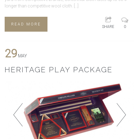
longer than competitive wool cloth. […]
READ MORE
SHARE
0
29
MAY
HERITAGE PLAY PACKAGE