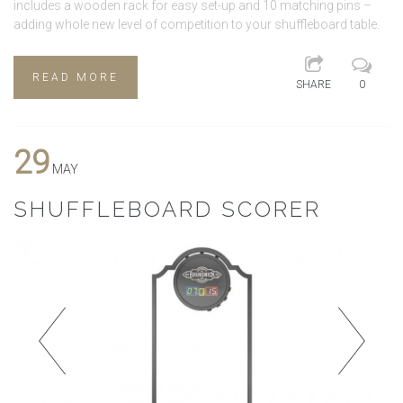
includes a wooden rack for easy set-up and 10 matching pins –
adding whole new level of competition to your shuffleboard table.
READ MORE
SHARE
0
29
MAY
SHUFFLEBOARD SCORER