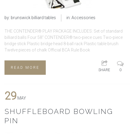
by:
brunswick billiard tables
in:
Accessories
THE CONTENDER® PLAY PACKAGE INCLUDES: Set of standard
billiard balls Four 58″ CONTENDER® two-piece cues Two-piece
bridge stick Plastic bridge head 8-ball rack Plastic table brush
Twelve pieces of chalk Official BCA Rule Book
READ MORE
SHARE
0
29
MAY
SHUFFLEBOARD BOWLING
PIN