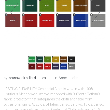
by:
brunswick billiard tables
in:
Accessories
LASTING DURABILITY Centennial Cloth is woven with 100%
luxurious Merino wool weave imbedded with DuPont™ Teflon®
fabric protector* that safeguards the cloth and table from
occasional spills. At 23 oz. of fabric per sq. yard vs. 19 oz. per sq.
yard from competitive brands, Centennial Cloth lasts up to 60%