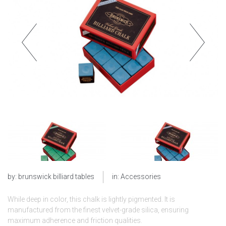
by:
brunswick billiard tables
in:
Accessories
While deep in color, this chalk is lightly pigmented. It is
manufactured from the finest velvet-grade silica, ensuring
maximum adherence and friction qualities.