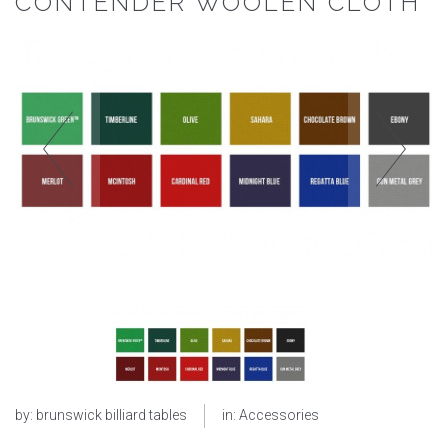
CONTENDER WOOLEN CLOTH
by:
brunswick billiard tables
in:
Accessories