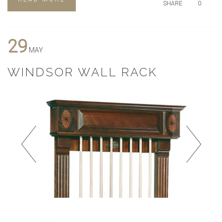
SHARE
0
29
MAY
WINDSOR WALL RACK