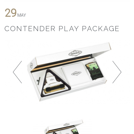
29
MAY
CONTENDER PLAY PACKAGE