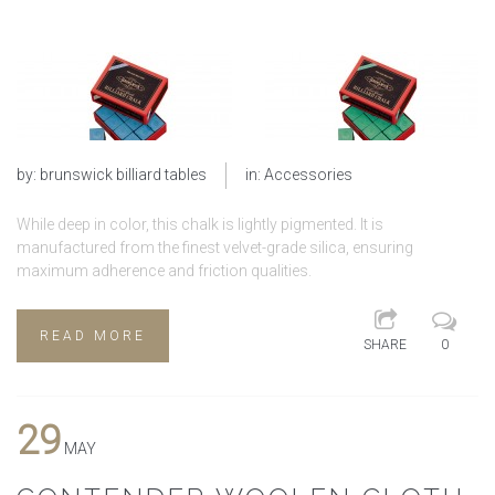
by:
brunswick billiard tables
in:
Accessories
While deep in color, this chalk is lightly pigmented. It is
manufactured from the finest velvet-grade silica, ensuring
maximum adherence and friction qualities.
READ MORE
SHARE
0
29
MAY