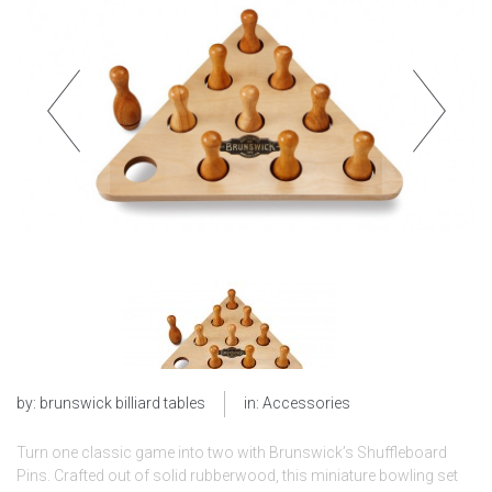
by:
brunswick billiard tables
in:
Accessories
Turn one classic game into two with Brunswick’s Shuffleboard
Pins. Crafted out of solid rubberwood, this miniature bowling set