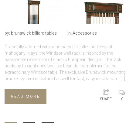
by:
brunswick billiard tables
in:
Accessories
Gracefully adorned with hand-carved trestles and elegant
mahogany inlays, the Windsor wall rack is inspired by the
passionate refinement of classic European designs. The rack
holds up to eight cues and is a beautiful complement to the
extraordinary Windsor table. The exclusive Brunswick mounting
bracket system is featured as well for fast, easy installation. […]
READ MORE
SHARE
0
1
2