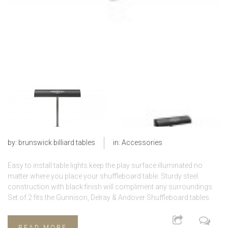
by:
brunswick billiard tables
in:
Accessories
Easy to install table lights keep the play surface illuminated no
matter where you place your shuffleboard table. Sturdy steel
construction with black finish will compliment any surroundings.
Set of 2 fits the Gunnison, Delray & Andover Shuffleboard tables.
READ MORE