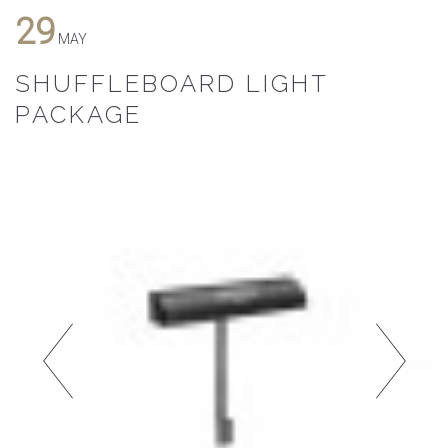
29
MAY
SHUFFLEBOARD LIGHT
PACKAGE