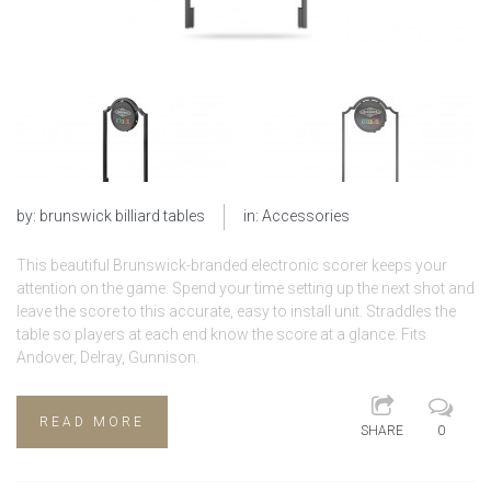
by:
brunswick billiard tables
in:
Accessories
This beautiful Brunswick-branded electronic scorer keeps your
attention on the game. Spend your time setting up the next shot and
leave the score to this accurate, easy to install unit. Straddles the
table so players at each end know the score at a glance. Fits
Andover, Delray, Gunnison.
READ MORE
SHARE
0