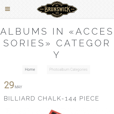
ALBUMS IN «ACCES
SORIES» CATEGOR
Y
Home
Photoalbum Categories
29
MAY
BILLIARD CHALK-144 PIECE