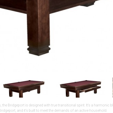
s, the Bridgeport is designed with true transitional spirit. It’s a harmonic 
Bridgeport, and it’s built to meet the demands of an active household.