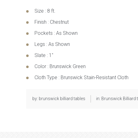
Size
:
8 ft.
Finish
:
Chestnut
Pockets
:
As Shown
Legs
:
As Shown
Slate
:
1″
Color
:
Brunswick Green
Cloth Type
:
Brunswick Stain-Resistant Cloth
by:
brunswick billiard tables
in:
Brunswick Billiard 