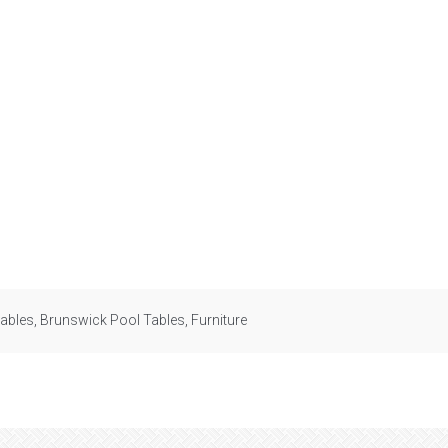
tables
,
Brunswick Pool Tables
,
Furniture