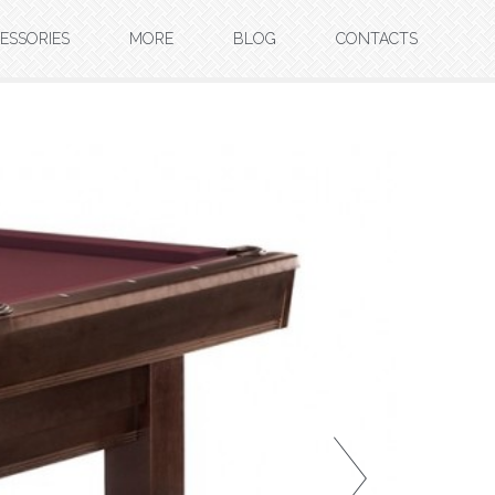
ESSORIES
MORE
BLOG
CONTACTS