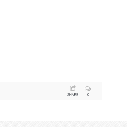
SHARE
0