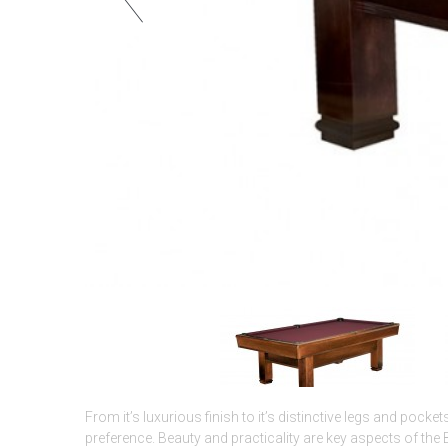
From it’s luxurious finish to it’s distinctive legs and pocket
preference. Beauty and practicality are key aspects of the 