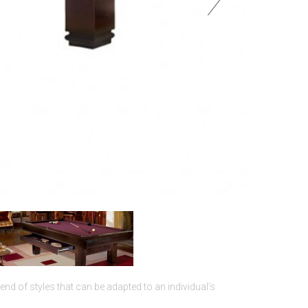
blend of styles that can be adapted to an individual’s