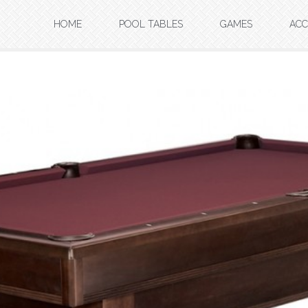
HOME
POOL TABLES
GAMES
ACC