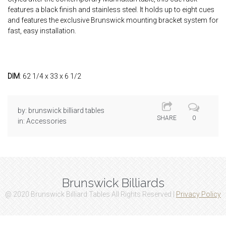
features a black finish and stainless steel. It holds up to eight cues
and features the exclusive Brunswick mounting bracket system for
fast, easy installation.
DIM
: 62 1/4 x 33 x 6 1/2
by:
brunswick billiard tables
SHARE
0
in:
Accessories
Brunswick Billiards
@ 2020 Brunswick Billiard Tables All Rights Reserved |
Privacy Policy