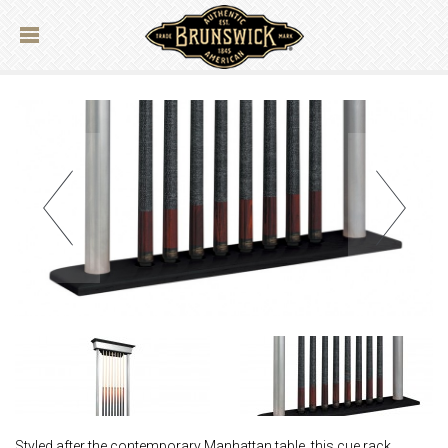
Styled after the contemporary Manhattan table, this cue rack